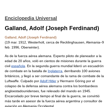
Enciclopedia Universal
Galland, Adolf (Joseph Ferdinand)
Galland, Adolf (Joseph Ferdinand)
(19 mar. 1912, Westerholt, cerca de Recklinghausen, Alemania–9
feb. 1996, Oberwinter).
As de la fuerza aérea alemana. Experto piloto de planeador a la
edad de 20 años, voló en cientos de misiones durante la guerra
civil
española
. En la segunda guerra mundial lideró un escuadrón
de combate en la batalla de
Inglaterra
, derribando 100 aviones
británicos, y llegó a ser comandante de la rama de combate de la
Luftwaffe. Culpado por
Adolf Hitler
y Hermann Göring por el
colapso de la defensa aérea alemana contra los bombardeos
angloestadounidenses, fue relevado del mando en 1945.
Encarcelado por breve tiempo al final de la guerra, se convirtió
más tarde en asesor de la fuerza aérea argentina y consultor de
aviación en Alemania Occidental.