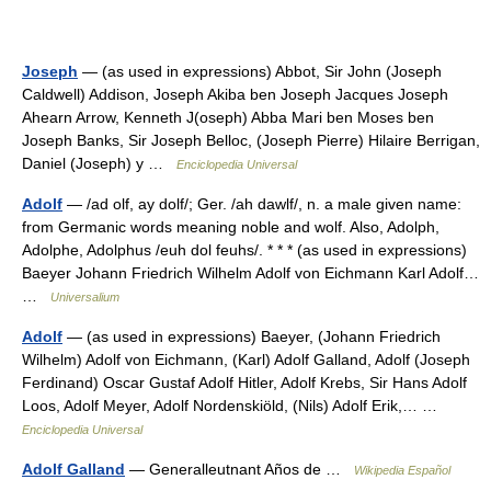
Joseph
— (as used in expressions) Abbot, Sir John (Joseph
Caldwell) Addison, Joseph Akiba ben Joseph Jacques Joseph
Ahearn Arrow, Kenneth J(oseph) Abba Mari ben Moses ben
Joseph Banks, Sir Joseph Belloc, (Joseph Pierre) Hilaire Berrigan,
Daniel (Joseph) y …
Enciclopedia Universal
Adolf
— /ad olf, ay dolf/; Ger. /ah dawlf/, n. a male given name:
from Germanic words meaning noble and wolf. Also, Adolph,
Adolphe, Adolphus /euh dol feuhs/. * * * (as used in expressions)
Baeyer Johann Friedrich Wilhelm Adolf von Eichmann Karl Adolf…
…
Universalium
Adolf
— (as used in expressions) Baeyer, (Johann Friedrich
Wilhelm) Adolf von Eichmann, (Karl) Adolf Galland, Adolf (Joseph
Ferdinand) Oscar Gustaf Adolf Hitler, Adolf Krebs, Sir Hans Adolf
Loos, Adolf Meyer, Adolf Nordenskiöld, (Nils) Adolf Erik,… …
Enciclopedia Universal
Adolf Galland
— Generalleutnant Años de …
Wikipedia Español