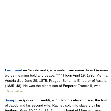
Ferdinand
— /ferr dn and /, n. a male given name: from Germanic
words meaning bold and peace. * * * I born April 19, 1793, Vienna,
Austria died June 29, 1875, Prague, Bohemia Emperor of Austria
(1835–48). He was the eldest son of Emperor Francis II, who… …
Universalium
Joseph
— /joh zeuhf, seuhf/, n. 1. Jacob s eleventh son, the first
of Jacob and his second wife, Rachel: sold into slavery by his
brothers. Gen. 30:22 24; 37. 2. the husband of Mary who was the