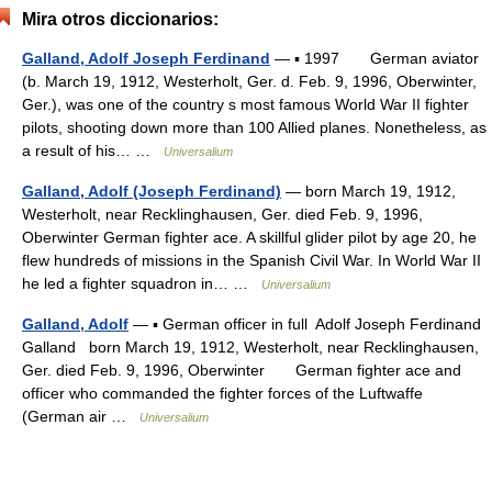
Mira otros diccionarios:
Galland, Adolf Joseph Ferdinand
— ▪ 1997 German aviator
(b. March 19, 1912, Westerholt, Ger. d. Feb. 9, 1996, Oberwinter,
Ger.), was one of the country s most famous World War II fighter
pilots, shooting down more than 100 Allied planes. Nonetheless, as
a result of his… …
Universalium
Galland, Adolf (Joseph Ferdinand)
— born March 19, 1912,
Westerholt, near Recklinghausen, Ger. died Feb. 9, 1996,
Oberwinter German fighter ace. A skillful glider pilot by age 20, he
flew hundreds of missions in the Spanish Civil War. In World War II
he led a fighter squadron in… …
Universalium
Galland, Adolf
— ▪ German officer in full Adolf Joseph Ferdinand
Galland born March 19, 1912, Westerholt, near Recklinghausen,
Ger. died Feb. 9, 1996, Oberwinter German fighter ace and
officer who commanded the fighter forces of the Luftwaffe
(German air …
Universalium