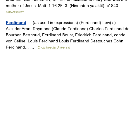
mother of Jesus. Matt. 1:16 25. 3. (Hinmaton yalaktit), c1840 …
Universalium
Ferdinand
— (as used in expressions) (Ferdinand) Lew(is)
Alcindor Aron, Raymond (Claude Ferdinand) Charles Ferdinand de
Bourbon Berthoud, Ferdinand Beust, Friedrich Ferdinand, conde
von Céline, Louis Ferdinand Louis Ferdinand Destouches Cohn,
Ferdinand… …
Enciclopedia Universal