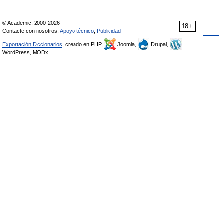
© Academic, 2000-2026
18+
Contacte con nosotros:
Apoyo técnico
,
Publicidad
Exportación Diccionarios
, creado en PHP,
Joomla,
Drupal,
WordPress, MODx.