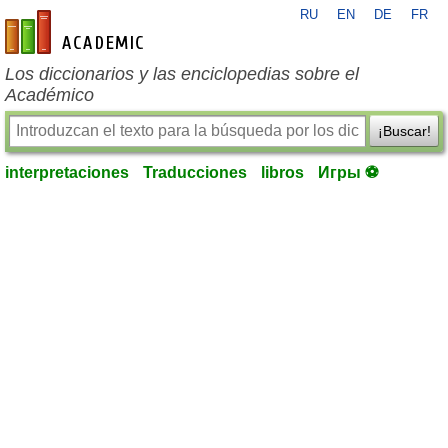
RU
EN
DE
FR
es-academic.com
Los diccionarios y las enciclopedias sobre el
Académico
¡Buscar!
interpretaciones
Traducciones
libros
Игры ⚽