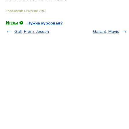
Enciclopedia Universal
.
2012
.
Игры ⚽
Нужна курсовая?
Gall, Franz Joseph
Gallant, Mavis